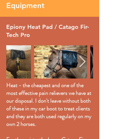
Equipment
Epiony Heat Pad / Catago Fir-
Tech Pro
Heat - the cheapest and one of the
most effective pain relievers we have at
our disposal. I don't leave without both
of these in my car boot to treat clients
and they are both used regularly on my
own 2 horses.