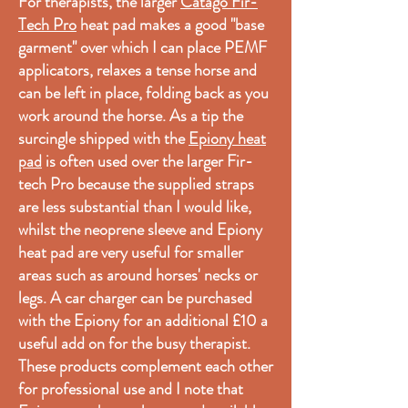
For therapists, the larger
Catago Fir-
Tech Pro
heat pad makes a good "base
garment" over which I can place PEMF
applicators, relaxes a tense horse and
can be left in place, folding back as you
work around the horse. As a tip the
surcingle shipped with the
Epiony heat
pad
is often used over the larger Fir-
tech Pro because the supplied straps
are less substantial than I would like,
whilst the neoprene sleeve and Epiony
heat pad are very useful for smaller
areas such as around horses' necks or
legs. A car charger can be purchased
with the Epiony for an additional £10 a
useful add on for the busy therapist.
These products complement each other
for professional use and I note that