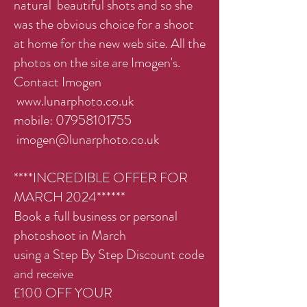
natural beautiful shots and so she
was the obvious choice for a shoot
at home for the new web site. All the
photos on the site are Imogen's.
Contact Imogen
www.lunarphoto.co.uk
mobile:
07958101755
imogen@lunarphoto.co.uk
****INCREDIBLE OFFER FOR
MARCH 2024******
Book a full business or personal
photoshoot in March
using a Step By Step Discount code
and receive
£100 OFF YOUR