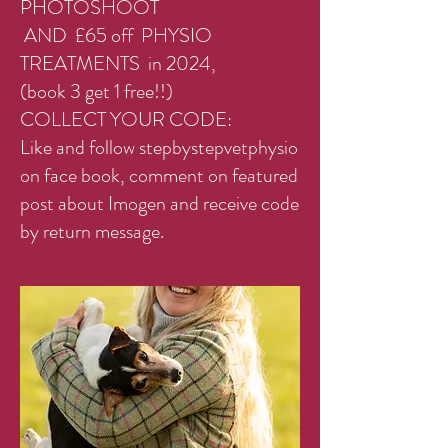
PHOTOSHOOT
AND £65 off PHYSIO
TREATMENTS in 2024,
(book 3 get 1 free!!)
COLLECT YOUR CODE:
Like and follow stepbystepvetphysio
on face book, comment on featured
post about Imogen and receive code
by return message.