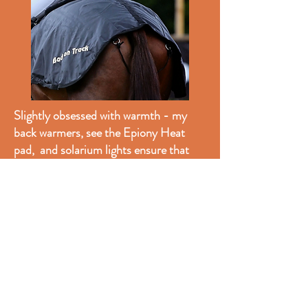
Slightly obsessed with warmth - my
back warmers, see the Epiony Heat
pad, and solarium lights ensure that
tack and horses are warmed up before
we ride. This is essential for their
comfort in the winter.
My favourite quarter sheet is the Back
on Track product. I have had this for
years and it still looks brand new,
washes well and keeps the horses warm
on winter hacks and on the lorry. The