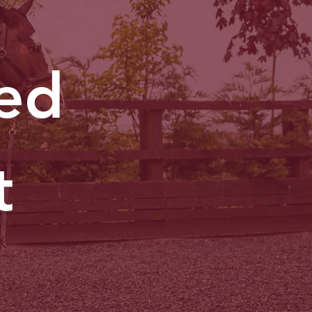
ted
t