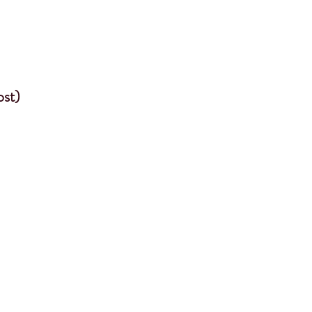
ost)
e an effect on
 a locomotor