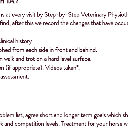
n IA?
s at every visit by Step-by-Step Veterinary Physiother
find, after this we record the changes that have occu
nical history
phed from each side in front and behind.
walk and trot on a hard level surface.
en (if appropriate). Videos taken*.
 assessment.
blem list, agree short and longer term goals which s
k and competition levels.
Treatment for your horse wil