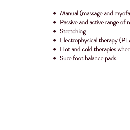
Manual (massage and myofas
Passive and active range of 
Stretching
Electrophysical therapy (PE
Hot and cold therapies wher
Sure foot balance pads.
“The horses o
saddle bala