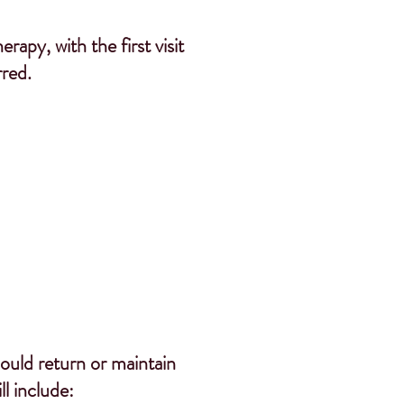
apy, with the first visit
rred.
hould return
or maintain
l include: