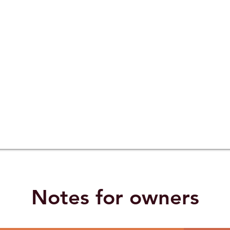
Notes for owners