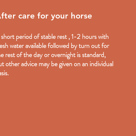
fter care for your horse
 short period of stable rest , 1-2 hours with
resh water available followed by turn out for
he rest of the day or overnight is standard,
ut other advice may be given on an individual
sis.