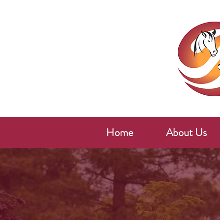
Home
About Us