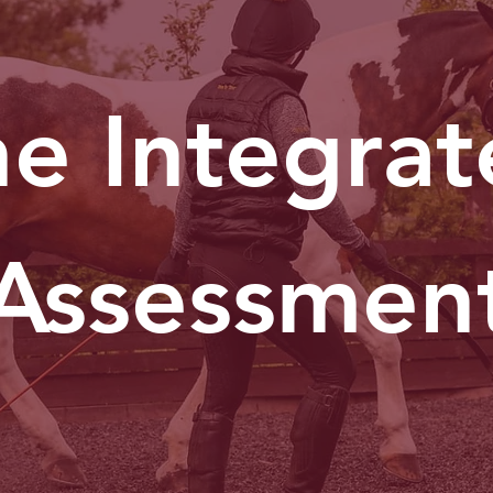
e Integra
Assessmen