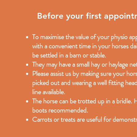
Before your first appoin
To maximise the value of your physio appo
with a convenient time in your horses dai
be settled in a barn or stable.
They may have a small hay or haylage net
Please assist us by making sure your horse
picked out and wearing a well fitting head
line available.
The horse can be trotted up in a bridle. 
boots recommended.
Carrots or treats are useful for demonstr