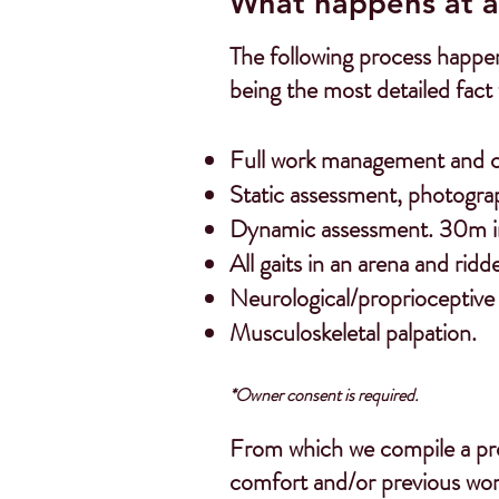
What happens at a
The following process happen
being the most detailed fact 
Full work management and cli
Static assessment, photogra
Dynamic assessment. 30m in 
All gaits in an arena and
ridd
Neurological/proprioceptive
Musculoskeletal palpation.
*Owner consent is required.
From which we compile a pro
comfort and/or previous wor