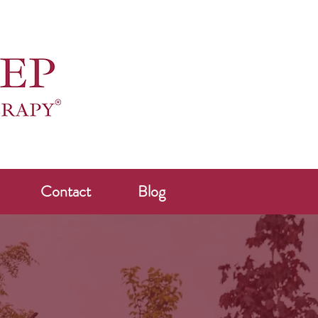
Contact
Blog