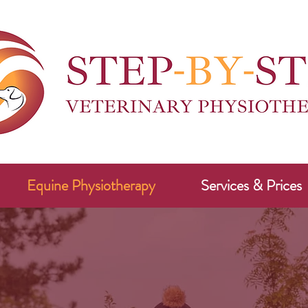
Equine Physiotherapy
Services & Prices