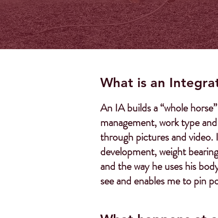
What is an Integra
An IA builds a “whole horse” 
management, work type and lo
through pictures and video. 
development, weight bearing 
and the way he uses his body 
see and enables me to pin po