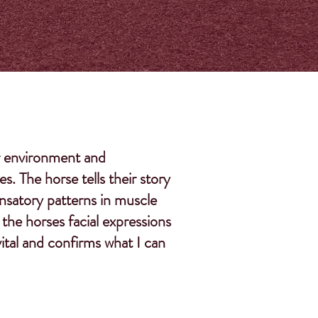
her environment and
. The horse tells their story
nsatory patterns in muscle
the horses facial expressions
vital and confirms what I can