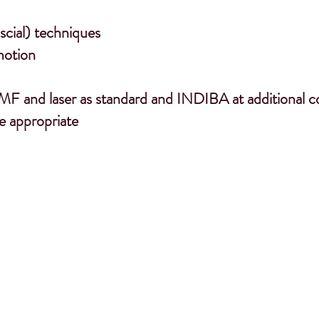
cial) techniques
motion
MF and laser as standard and INDIBA at additional c
e appropriate
wn laterality, handedness, sidedness will hav
nce and rider biomechanics. Horses develop
strategy to alleviate any discomfort….”