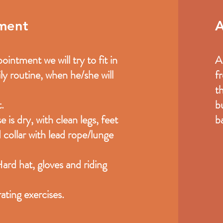
tment
A
intment we will try to fit in
A
ly routine, when he/she will
f
t
.
b
 is dry, with clean legs, feet
ba
 collar with lead rope/lunge
Hard hat, gloves and riding
ating exercises.