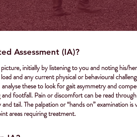
ted Assessment (IA)?
picture, initially by listening to you and noting his/
ad and any current physical or behavioural challenges
I analyse these to look for gait asymmetry and compe
and footfall. Pain or discomfort can be read through 
and tail. The palpation or “hands on” examination is 
int areas requiring treatment.