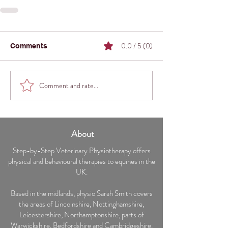
0.0 / 5 (0)
Comments
Comment and rate...
About
Step-by-Step Veterinary Physiotherapy offers
physical and behavioural therapies to equines in the
UK.
Based in the midlands, physio Sarah Smith covers
the areas of Lincolnshire, Nottinghamshire,
Leicestershire, Northamptonshire, parts of
Warwickshire, Bedfordshire and Cambridgeshire.