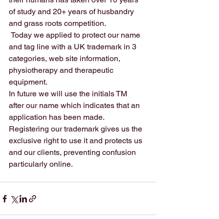
of study and 20+ years of husbandry 
and grass roots competition. 
 Today we applied to protect our name 
and tag line with a UK trademark in 3 
categories, web site information, 
physiotherapy and therapeutic 
equipment. 
In future we will use the initials TM  
after our name which indicates that an 
application has been made. 
Registering our trademark gives us the 
exclusive right to use it and protects us 
and our clients, preventing confusion 
particularly online.