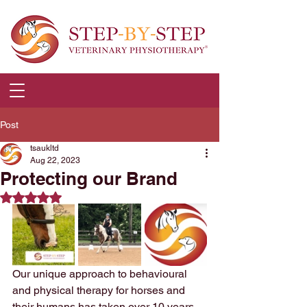
Post
tsaukltd
Aug 22, 2023
Protecting our Brand
Rated NaN out of 5 stars.
Our unique approach to behavioural 
and physical therapy for horses and 
their humans has taken over 10 years 